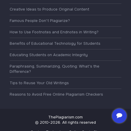
Creative Ideas to Produce Original Content
Famous People Don't Plagiarize?
How to Use Footnotes and Endnotes in Writing?
Benefits of Educational Technology for Students
Educating Students on Academic Integrity
Paraphrasing, Summarizing, Quoting: What's the
Difference?
Tips to Reuse Your Old Writings
Reasons to Avoid Free Online Plagiarism Checkers
ThePlagiarism.com
© 2010-2026. All rights reserved