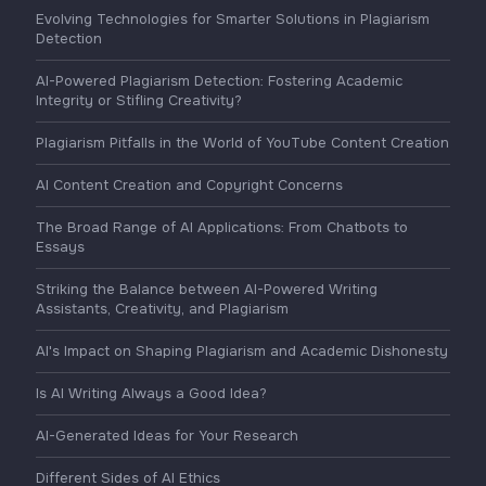
Evolving Technologies for Smarter Solutions in Plagiarism
Detection
AI-Powered Plagiarism Detection: Fostering Academic
Integrity or Stifling Creativity?
Plagiarism Pitfalls in the World of YouTube Content Creation
AI Content Creation and Copyright Concerns
The Broad Range of AI Applications: From Chatbots to
Essays
Striking the Balance between AI-Powered Writing
Assistants, Creativity, and Plagiarism
AI's Impact on Shaping Plagiarism and Academic Dishonesty
Is AI Writing Always a Good Idea?
AI-Generated Ideas for Your Research
Different Sides of AI Ethics