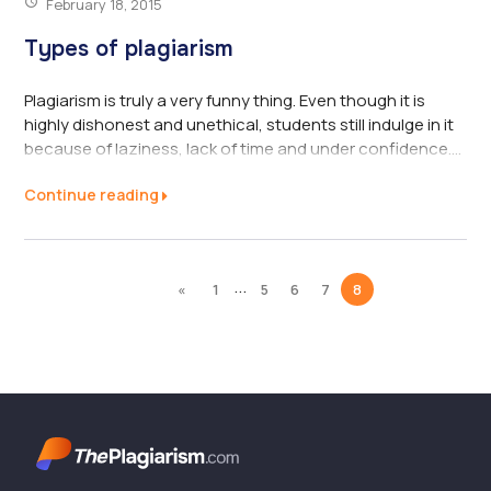
February 18, 2015
Types of plagiarism
Plagiarism is truly a very funny thing. Even though it is
highly dishonest and unethical, students still indulge in it
because of laziness, lack of time and under confidence.
This is not expected of them at all. It is a highly punishable
Continue reading
and serious offense that can lead to even expulsion,
Because of its serious implications; students many times
try to disguise it under words such as “inspiration” or
“reference”. There are a number of types of plagiarising
...
«
1
5
6
7
8
that are practised today and they are very varied in
nature. To combat it, ...