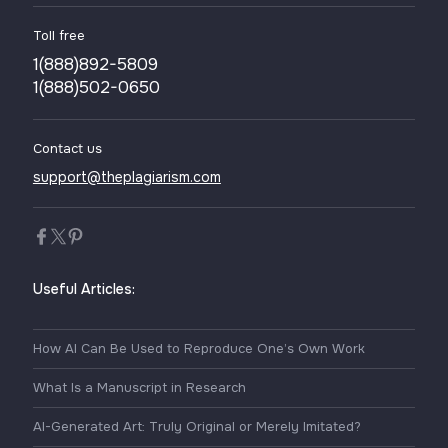
Toll free
1(888)892-5809
1(888)502-0650
Contact us
support@theplagiarism.com
Useful Articles:
How AI Can Be Used to Reproduce One’s Own Work
What Is a Manuscript in Research
AI-Generated Art: Truly Original or Merely Imitated?