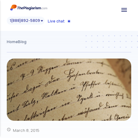
menu
1(888)892-5809
Live chat
Home
Blog
March 8, 2015