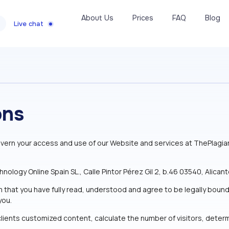
About Us
Prices
FAQ
Blog
Live chat
ons
vern your access and use of our Website and services at ThePlagia
ogy Online Spain SL., Calle Pintor Pérez Gil 2, b.46 03540, Alicante
m that you have fully read, understood and agree to be legally bou
you.
lients customized content, calculate the number of visitors, determi