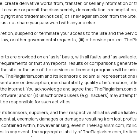
, create derivative works from, transfer, or sell any information or t
 to cause or permit the disassembly, decompilation, recompilation, o
opyright and trademark notices) of ThePlagiarism.com from the Site,
must not share your password with anyone else.
cretion, suspend or terminate your access to the Site and the Servi
, law, or other governmental requests; (iii) otherwise protect ThePlagi
rts are provided on an “as is” basis, with all faults and “as availab
ur requirements or that any reports, results or comparisons generated
e site or the use of the services or licensed programs will be unint
law, ThePlagiarism.com and its licensors disclaim all representations
sentation or description, merchantability, quality of information, title
he internet. You acknowledge and agree that ThePlagiarism.com does
software; and/or (ii) unauthorized users (e.g., hackers) may attemp
 be responsible for such activities.
ts licensors, suppliers, and their respective affiliates will be liabl
sequential, exemplary damages or damages resulting from lost profits,
 contained within, however arising, even if ThePlagiarism.com, its lic
 In any event, the aggregate liability of ThePlagiarism.com, its licen