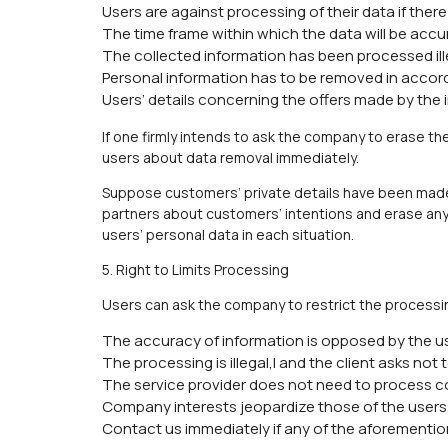
Users are against processing of their data if there 
The time frame within which the data will be accu
The collected information has been processed ill
Personal information has to be removed in accord
Users’ details concerning the offers made by the
If one firmly intends to ask the company to erase th
users about data removal immediately.
Suppose customers’ private details have been made 
partners about customers’ intentions and erase any 
users’ personal data in each situation.
5. Right to Limits Processing
Users can ask the company to restrict the processing
The accuracy of information is opposed by the u
The processing is illegal,l and the client asks not 
The service provider does not need to process c
Company interests jeopardize those of the users
Contact us immediately if any of the aforementio