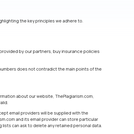
hlighting the key principles we adhere to.
provided by our partners, buy insurance policies
e numbers does not contradict the main points of the
formation about our website, ThePlagiarism.com,
alid.
ept email providers will be supplied with the
sm.com and its email provider can store particular
lists can ask to delete any retained personal data.