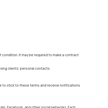
 condition. It may be required to make a contract
sing clients’ personal contacts.
to stick to these terms and receive notifications
gram, Facebook, and other social networks. Each