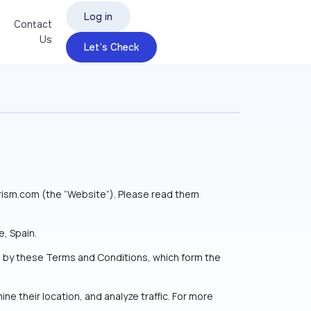
Log in
Contact
Us
Let’s Check
rism.com (the “Website”). Please read them
, Spain.
nd by these Terms and Conditions, which form the
ne their location, and analyze traffic. For more