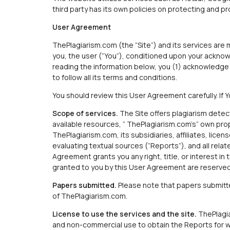
third party has its own policies on protecting and p
User Agreement
ThePlagiarism.com (the “Site”) and its services are m
you, the user (“You”), conditioned upon your ackno
reading the information below, you (1) acknowledge 
to follow all its terms and conditions.
You should review this User Agreement carefully. If
Scope of services.
The Site offers plagiarism detec
available resources, ” ThePlagiarism.com’s” own pro
ThePlagiarism.com, its subsidiaries, affiliates, licen
evaluating textual sources (“Reports”), and all relat
Agreement grants you any right, title, or interest in 
granted to you by this User Agreement are reserved f
Papers submitted.
Please note that papers submitted
of ThePlagiarism.com.
License to use the services and the site.
ThePlagia
and non-commercial use to obtain the Reports for whi