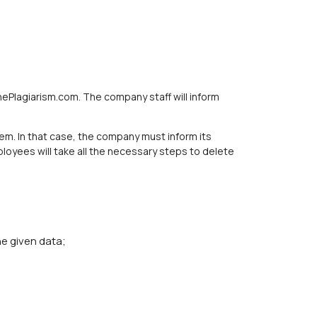
hePlagiarism.com. The company staff will inform
m. In that case, the company must inform its
loyees will take all the necessary steps to delete
e given data;