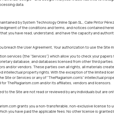
rocessing data.
aintained by System Technology Online Spain SL., Calle Pintor Pérez 
wledgment of the conditions and terms, and notices contained herei
that you have read, understand, and have the capacity and authorit
 You breach the User Agreement, Your authorization to use the Site m
tion services (the “Services”) which allow you to check your papers 
prietary database, and databases licensed from other third parties
sors and/or vendors. These parties own all rights, all materials creat
ed intellectual property rights. With the exception of the limited li
the Site or Services or any of “ThePlagiarism.com’s” intellectual prop
or ThePlagiarism.com and/or its affiliates, vendors and licensors.
 to the Site are not read or reviewed by any individuals but are on
rism.com grants you a non-transferable, non-exclusive license to us
ch you have paid the applicable fees. No other license is granted by