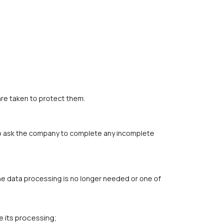
are taken to protect them.
t to ask the company to complete any incomplete
the data processing is no longer needed or one of
e its processing;