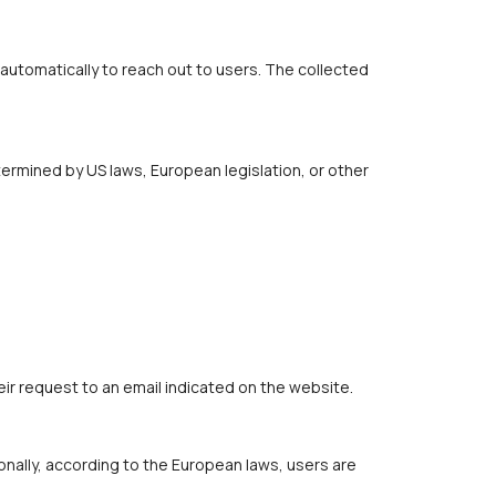
automatically to reach out to users. The collected
ermined by US laws, European legislation, or other
eir request to an email indicated on the website.
onally, according to the European laws, users are