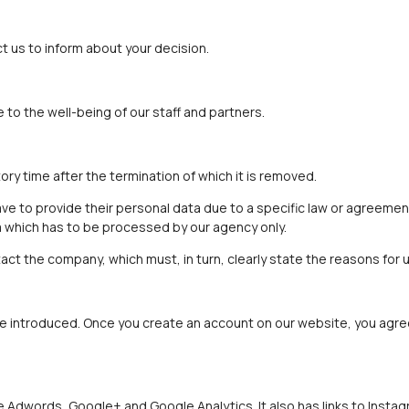
 us to inform about your decision.
to the well-being of our staff and partners.
ory time after the termination of which it is removed.
 to provide their personal data due to a specific law or agreement
a which has to be processed by our agency only.
act the company, which must, in turn, clearly state the reasons for u
 introduced. Once you create an account on our website, you agree 
e Adwords, Google+ and Google Analytics. It also has links to Insta