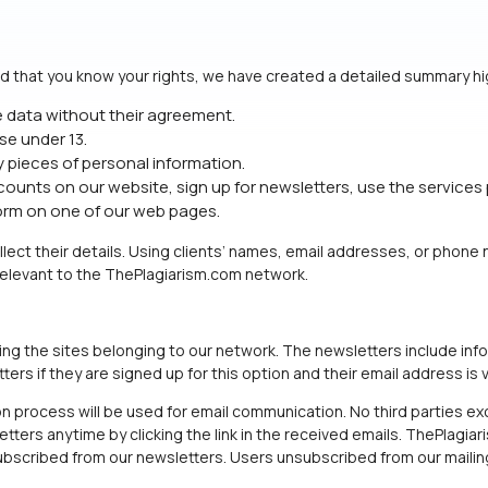
d that you know your rights, we have created a detailed summary hig
e data without their agreement.
se under 13.
y pieces of personal information.
unts on our website, sign up for newsletters, use the services 
form on one of our web pages.
ollect their details. Using clients’ names, email addresses, or phon
 relevant to the ThePlagiarism.com network.
ing the sites belonging to our network. The newsletters include in
rs if they are signed up for this option and their email address is v
n process will be used for email communication. No third parties exc
ters anytime by clicking the link in the received emails. ThePlagiari
bscribed from our newsletters. Users unsubscribed from our mailing 