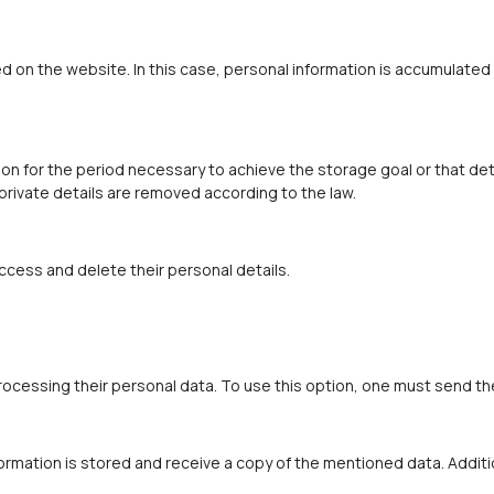
d on the website. In this case, personal information is accumulated 
n for the period necessary to achieve the storage goal or that det
 private details are removed according to the law.
ccess and delete their personal details.
rocessing their personal data. To use this option, one must send th
ormation is stored and receive a copy of the mentioned data. Additi