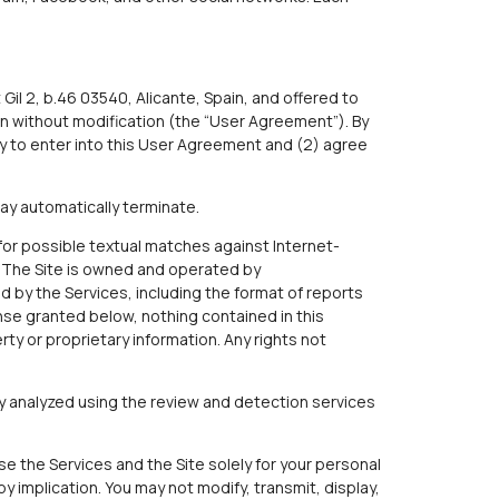
Gil 2, b.46 03540, Alicante, Spain, and offered to
n without modification (the “User Agreement”). By
y to enter into this User Agreement and (2) agree
ay automatically terminate.
for possible textual matches against Internet-
. The Site is owned and operated by
ed by the Services, including the format of reports
cense granted below, nothing contained in this
erty or proprietary information. Any rights not
ly analyzed using the review and detection services
e the Services and the Site solely for your personal
 implication. You may not modify, transmit, display,