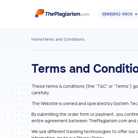
1(888)892-5809
Home
Terms and Conditions
Terms and Conditi
These terms & conditions (the “T&C” or “Terms”) go
carefully.
The Website is owned and operated by System Technol
By submitting the order form or payment, you confir
entire agreement between ThePlagiarism.com and 
We use different tracking technologies to offer our c
information, go to our Privacy Policy.