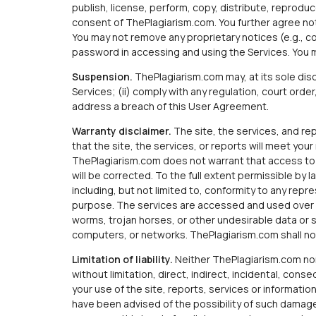
publish, license, perform, copy, distribute, reproduce
consent of ThePlagiarism.com. You further agree not
You may not remove any proprietary notices (e.g., c
password in accessing and using the Services. You 
Suspension.
ThePlagiarism.com may, at its sole dis
Services; (ii) comply with any regulation, court order
address a breach of this User Agreement.
Warranty disclaimer.
The site, the services, and repo
that the site, the services, or reports will meet yo
ThePlagiarism.com does not warrant that access to th
will be corrected. To the full extent permissible by 
including, but not limited to, conformity to any repre
purpose. The services are accessed and used over t
worms, trojan horses, or other undesirable data or 
computers, or networks. ThePlagiarism.com shall not
Limitation of liability.
Neither ThePlagiarism.com nor i
without limitation, direct, indirect, incidental, con
your use of the site, reports, services or information
have been advised of the possibility of such damages.