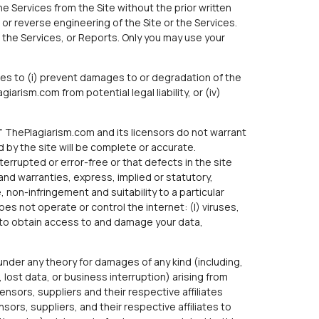
he Services from the Site without the prior written
r reverse engineering of the Site or the Services.
 the Services, or Reports. Only you may use your
ces to (i) prevent damages to or degradation of the
arism.com from potential legal liability, or (iv)
le.” ThePlagiarism.com and its licensors do not warrant
 by the site will be complete or accurate.
errupted or error-free or that defects in the site
 and warranties, express, implied or statutory,
, non-infringement and suitability to a particular
 not operate or control the internet: (I) viruses,
t to obtain access to and damage your data,
e under any theory for damages of any kind (including,
 lost data, or business interruption) arising from
ensors, suppliers and their respective affiliates
sors, suppliers, and their respective affiliates to