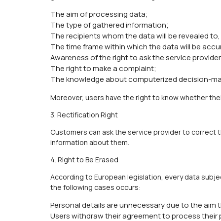
The aim of processing data;
The type of gathered information;
The recipients whom the data will be revealed to,
The time frame within which the data will be accu
Awareness of the right to ask the service provider 
The right to make a complaint;
The knowledge about computerized decision-mak
Moreover, users have the right to know whether thei
3. Rectification Right
Customers can ask the service provider to correct t
information about them.
4. Right to Be Erased
According to European legislation, every data subje
the following cases occurs:
Personal details are unnecessary due to the aim 
Users withdraw their agreement to process their p