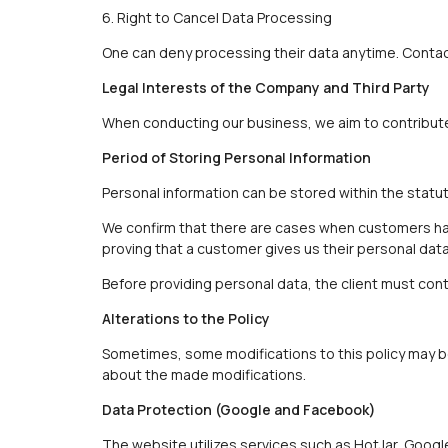
6. Right to Cancel Data Processing
One can deny processing their data anytime. Contact
Legal Interests of the Company and Third Party
When conducting our business, we aim to contribute 
Period of Storing Personal Information
Personal information can be stored within the statut
We confirm that there are cases when customers have
proving that a customer gives us their personal dat
Before providing personal data, the client must cont
Alterations to the Policy
Sometimes, some modifications to this policy may be
about the made modifications.
Data Protection (Google and Facebook)
The website utilizes services such as HotJar, Googl