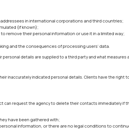
 addressees in international corporations and third countries;
mulated (if known);
to remove their personal information or use it in a limited way;
ing and the consequences of processing users’ data.
r personal details are supplied to a third party and what measures 
heir inaccurately indicated personal details. Clients have the righ
ct can request the agency to delete their contacts immediately if 
they have been gathered with;
ersonal information, or there are no legal conditions to continu