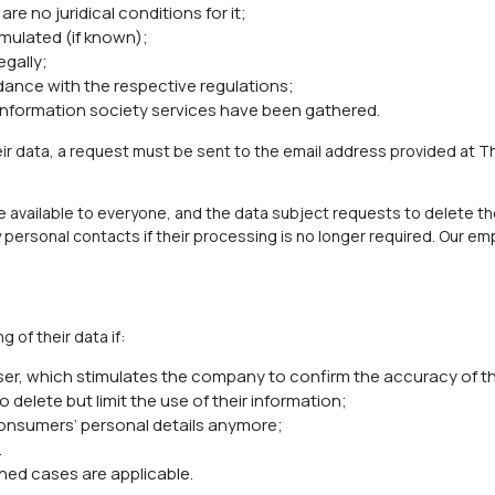
are no juridical conditions for it;
mulated (if known);
egally;
ance with the respective regulations;
 information society services have been gathered.
eir data, a request must be sent to the email address provided at T
available to everyone, and the data subject requests to delete the
personal contacts if their processing is no longer required. Our emp
 of their data if:
ser, which stimulates the company to confirm the accuracy of th
to delete but limit the use of their information;
onsumers’ personal details anymore;
.
ned cases are applicable.