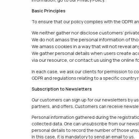
Basic Principles
To ensure that our policy complies with the GDPR an
We neither gather nor disclose customers’ privat
We do not amass the personal information of tho
We amass cookies in a way that will not reveal an
We gather personal details when users create acco
via our resource, or contact us using the online 
In each case, we ask our clients for permission to c
GDPR and regulations relating to a specific country
Subscription to Newsletters
Our customers can sign up for our newsletters by us
partners, and offers. Customers can receive newslette
Personal information gathered during the registratio
collected data. One can unsubscribe from our newslet
personal details to record the number of those unsu
In this case, it is mandatory to send an email to us.