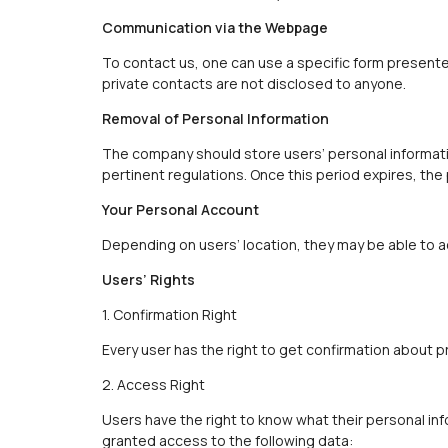
Communication via the Webpage
To contact us, one can use a specific form presente
private contacts are not disclosed to anyone.
Removal of Personal Information
The company should store users’ personal informatio
pertinent regulations. Once this period expires, the
Your Personal Account
Depending on users’ location, they may be able to a
Users’ Rights
1. Confirmation Right
Every user has the right to get confirmation about p
2. Access Right
Users have the right to know what their personal inf
granted access to the following data: