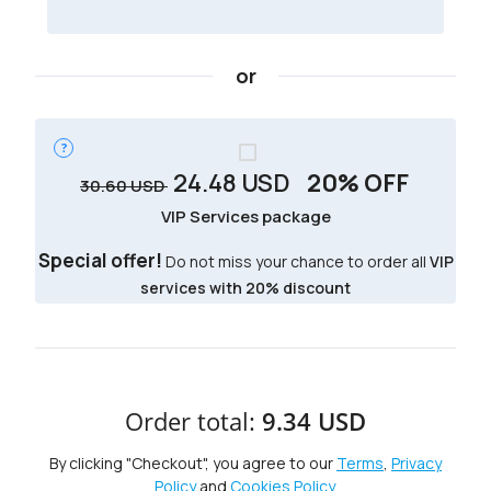
or
24.48
USD
20% OFF
30.60
USD
VIP Services package
Special offer!
Do not miss your chance to order all
VIP
services with 20% discount
Order total:
9.34 USD
By clicking "Checkout", you agree to our
Terms
,
Privacy
Policy
and
Cookies Policy
.