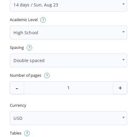
14 days / Sun, Aug 23
Academic Level
High School
Spacing
Double spaced
Number of pages
Currency
USD
Tables