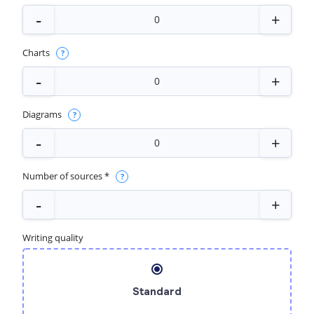
Charts
Diagrams
Number of sources *
Writing quality
Standard