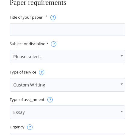
Paper requirements
*
Title of your paper
Subject or discipline *
Please select...
Type of service
Custom Writing
Type of assignment
Essay
Urgency