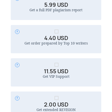
5.99
USD
Get a full PDF plagiarism report
4.40
USD
Get order prepared by Top 10 writers
11.55
USD
Get VIP Support
2.00
USD
Get extended REVISION