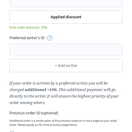
Applied discount
First order discount: 15%
Preferred writer's ID
+
Add writer
If your order is written by a preferred writer, you will be
charged
additional +15%
. This additional payment will go
directly to the writer. It will ensure the highest priority of your
order among others.
Previous order ID (optional)
(Additional order is a continuation of the previous research or extra pages to your initial
order. Please specify an ID of the previous assignment.)