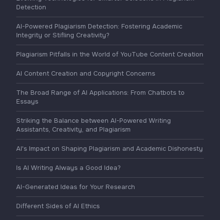
Detection
AI-Powered Plagiarism Detection: Fostering Academic
Integrity or Stifling Creativity?
Plagiarism Pitfalls in the World of YouTube Content Creation
AI Content Creation and Copyright Concerns
The Broad Range of AI Applications: From Chatbots to
Essays
Striking the Balance between AI-Powered Writing
Assistants, Creativity, and Plagiarism
AI's Impact on Shaping Plagiarism and Academic Dishonesty
Is AI Writing Always a Good Idea?
AI-Generated Ideas for Your Research
Different Sides of AI Ethics