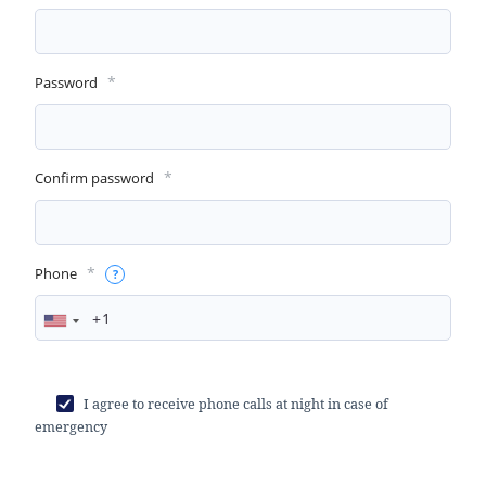
*
Password
*
Confirm password
*
Phone
I agree to receive phone calls at night in case of
emergency