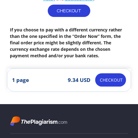
CHECKOUT
If you choose to pay with a different currency rather
than the one specified in the “Order Now” form, the
final order price might be slightly different. The
currency exchange rate depends on the chosen
payment method and/or your bank rates.
1 page
9.34 USD
CHECKOUT