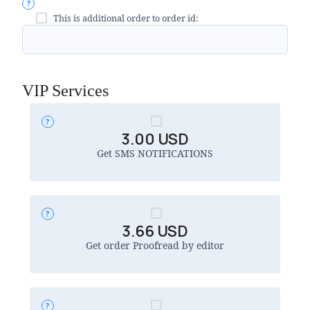
This is additional order to order id:
VIP Services
3.00
USD
Get SMS NOTIFICATIONS
3.66
USD
Get order Proofread by editor