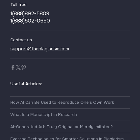
Toll free
1(888)892-5809
1(888)502-0650
Contact us
support@theplagiarism.com
Useful Articles:
How AI Can Be Used to Reproduce One’s Own Work
What Is a Manuscript in Research
AI-Generated Art: Truly Original or Merely Imitated?
Evolving Technologies for Smarter Solutions in Plagiarism