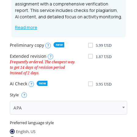
assignment with a comprehensive verification
report. This service includes checks for plagiarism,
AI content, and detailed focus on activity monitoring.
Read more
Preliminary copy
5.99
USD
Extended revision
1.87
USD
AI Check
3.95
USD
Style
APA
Preferred language style
English, US