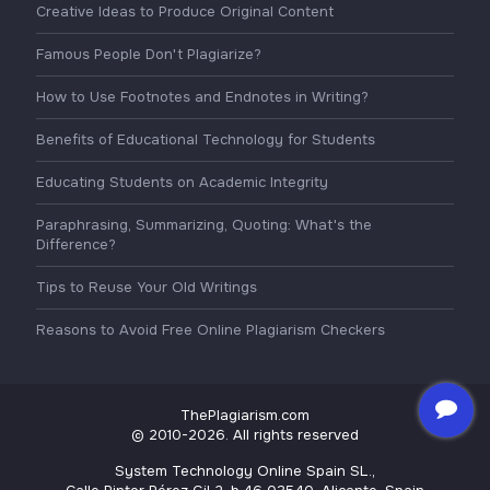
Creative Ideas to Produce Original Content
Famous People Don't Plagiarize?
How to Use Footnotes and Endnotes in Writing?
Benefits of Educational Technology for Students
Educating Students on Academic Integrity
Paraphrasing, Summarizing, Quoting: What's the
Difference?
Tips to Reuse Your Old Writings
Reasons to Avoid Free Online Plagiarism Checkers
ThePlagiarism.com
© 2010-2026. All rights reserved
System Technology Online Spain SL.,