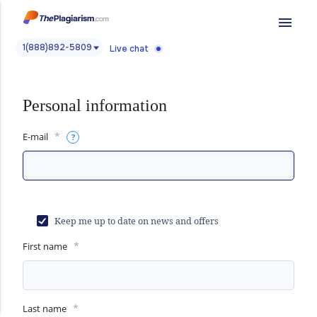
menu
1(888)892-5809
Live chat
Personal information
*
E-mail
Keep me up to date on news and offers
*
First name
*
Last name