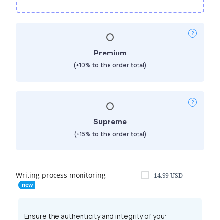
Premium
(+10% to the order total)
Supreme
(+15% to the order total)
Writing process monitoring
14.99
USD
Ensure the authenticity and integrity of your