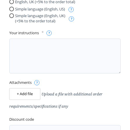
English, UK (+5% to the order total)
Simple language (English, US)
Simple language (English, UK)
(+5% to the order total)
*
Your instructions
Attachments
Upload a file with additional order
+ Add file
requirements/specifications if any
Discount code