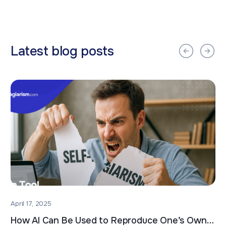
Latest blog posts
April 17, 2025
How AI Can Be Used to Reproduce One’s Own