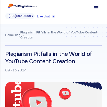
menu
1(888)892-5809
Live chat
Plagiarism Pitfalls in the World of YouTube Content
Home
Blog
Creation
Plagiarism Pitfalls in the World of
YouTube Content Creation
09 Feb 2024