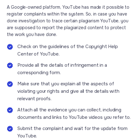
A Google-owned platform, YouTube has made it possible to
register complaints within the system. So, in case you have
done investigation to trace certain plagiarism YouTube, you
are supposed to report the plagiarized content to protect
the work you have done.
Check on the guidelines of the Copyright Help
Center of YouTube.
Provide all the details of infringement in a
corresponding form.
Make sure that you explain all the aspects of
violating your rights and give all the details with
relevant proofs.
Attach all the evidence you can collect, including
documents and links to YouTube videos you refer to.
Submit the complaint and wait for the update from
YouTube.