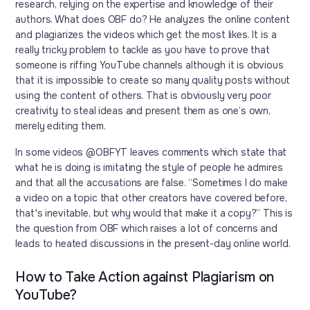
research, relying on the expertise and knowledge of their
authors. What does OBF do? He analyzes the online content
and plagiarizes the videos which get the most likes. It is a
really tricky problem to tackle as you have to prove that
someone is riffing YouTube channels although it is obvious
that it is impossible to create so many quality posts without
using the content of others. That is obviously very poor
creativity to steal ideas and present them as one’s own,
merely editing them.
In some videos @OBFYT leaves comments which state that
what he is doing is imitating the style of people he admires
and that all the accusations are false. “Sometimes I do make
a video on a topic that other creators have covered before,
that's inevitable, but why would that make it a copy?” This is
the question from OBF which raises a lot of concerns and
leads to heated discussions in the present-day online world.
How to Take Action against Plagiarism on
YouTube?