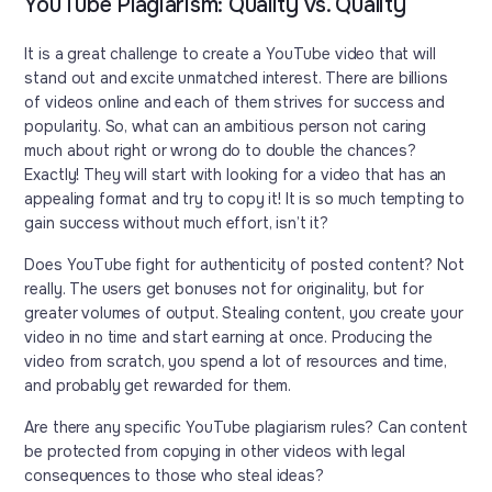
YouTube Plagiarism: Quality vs. Quality
It is a great challenge to create a YouTube video that will
stand out and excite unmatched interest. There are billions
of videos online and each of them strives for success and
popularity. So, what can an ambitious person not caring
much about right or wrong do to double the chances?
Exactly! They will start with looking for a video that has an
appealing format and try to copy it! It is so much tempting to
gain success without much effort, isn’t it?
Does YouTube fight for authenticity of posted content? Not
really. The users get bonuses not for originality, but for
greater volumes of output. Stealing content, you create your
video in no time and start earning at once. Producing the
video from scratch, you spend a lot of resources and time,
and probably get rewarded for them.
Are there any specific YouTube plagiarism rules? Can content
be protected from copying in other videos with legal
consequences to those who steal ideas?