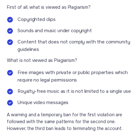
First of all, what is viewed as Plagiarism?
Copyrighted clips
Sounds and music under copyright
Content that does not comply with the community
guidelines
What is not viewed as Plagiarism?
Free images with private or public properties which
require no legal permissions
Royalty-free music as it is not limited to a single use
Unique video messages
A warning and a temporary ban for the first violation are
followed with the same patterns for the second one.
However, the third ban leads to terminating the account.