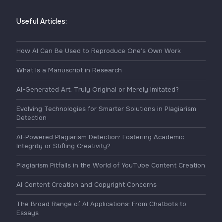
Useful Articles:
How AI Can Be Used to Reproduce One’s Own Work
What Is a Manuscript in Research
AI-Generated Art: Truly Original or Merely Imitated?
Evolving Technologies for Smarter Solutions in Plagiarism
Detection
AI-Powered Plagiarism Detection: Fostering Academic
Integrity or Stifling Creativity?
Plagiarism Pitfalls in the World of YouTube Content Creation
AI Content Creation and Copyright Concerns
The Broad Range of AI Applications: From Chatbots to
Essays