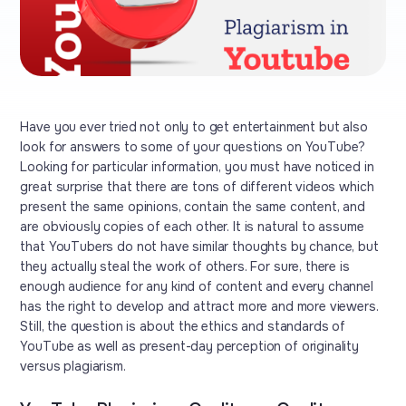
Have you ever tried not only to get entertainment but also
look for answers to some of your questions on YouTube?
Looking for particular information, you must have noticed in
great surprise that there are tons of different videos which
present the same opinions, contain the same content, and
are obviously copies of each other. It is natural to assume
that YouTubers do not have similar thoughts by chance, but
they actually steal the work of others. For sure, there is
enough audience for any kind of content and every channel
has the right to develop and attract more and more viewers.
Still, the question is about the ethics and standards of
YouTube as well as present-day perception of originality
versus plagiarism.