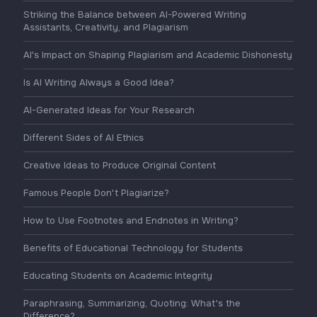
Striking the Balance between AI-Powered Writing
Assistants, Creativity, and Plagiarism
AI's Impact on Shaping Plagiarism and Academic Dishonesty
Is AI Writing Always a Good Idea?
AI-Generated Ideas for Your Research
Different Sides of AI Ethics
Creative Ideas to Produce Original Content
Famous People Don't Plagiarize?
How to Use Footnotes and Endnotes in Writing?
Benefits of Educational Technology for Students
Educating Students on Academic Integrity
Paraphrasing, Summarizing, Quoting: What's the
Difference?