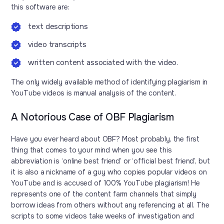
this software are:
text descriptions
video transcripts
written content associated with the video.
The only widely available method of identifying plagiarism in
YouTube videos is manual analysis of the content.
A Notorious Case of OBF Plagiarism
Have you ever heard about OBF? Most probably, the first
thing that comes to your mind when you see this
abbreviation is ‘online best friend’ or ‘official best friend’, but
it is also a nickname of a guy who copies popular videos on
YouTube and is accused of 100% YouTube plagiarism! He
represents one of the content farm channels that simply
borrow ideas from others without any referencing at all. The
scripts to some videos take weeks of investigation and