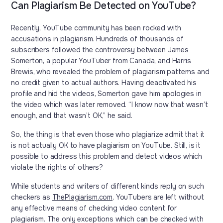
Can Plagiarism Be Detected on YouTube?
Recently, YouTube community has been rocked with
accusations in plagiarism. Hundreds of thousands of
subscribers followed the controversy between James
Somerton, a popular YouTuber from Canada, and Harris
Brewis, who revealed the problem of plagiarism patterns and
no credit given to actual authors. Having deactivated his
profile and hid the videos, Somerton gave him apologies in
the video which was later removed. “I know now that wasn’t
enough, and that wasn’t OK,” he said.
So, the thing is that even those who plagiarize admit that it
is not actually OK to have plagiarism on YouTube. Still, is it
possible to address this problem and detect videos which
violate the rights of others?
While students and writers of different kinds reply on such
checkers as
ThePlagiarism.com
, YouTubers are left without
any effective means of checking video content for
plagiarism. The only exceptions which can be checked with