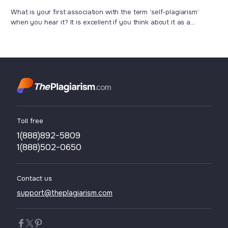
Work
What is your first association with the term ‘self-plagiarism’
when you hear it? It is excellent if you think about it as a
misconduct which means that you have used the text you have
written more than once just to save your time and effort, hoping
to deceive others. However, in some cases, students or ...
Toll free
1(888)892-5809
1(888)502-0650
Contact us
support@theplagiarism.com