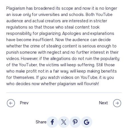
Plagiarism has broadened its scope and now it is no longer
an issue only for universities and schools. Both YouTube
audience and actual creators are interested in stricter
regulations so that those who steal content took
responsibility for plagiarizing. Apologies and explanations
have become insufficient. Now the audience can decide
whether the crime of stealing content is serious enough to
punish someone with neglect and no further interest in their
videos. However, if the allegations do not ruin the popularity
of the YouTuber, the victims will keep suffering. Still those
who make profit not in a fair way, will keep making benefits
for themselves. If you watch videos on YouTube, it is you
who decides now whether plagiarism will flourish!
Prev
Next
Share