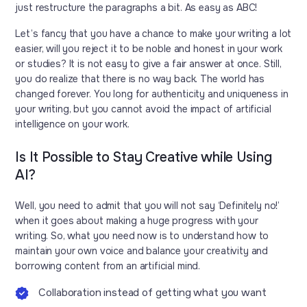
just restructure the paragraphs a bit. As easy as ABC!
Let’s fancy that you have a chance to make your writing a lot
easier, will you reject it to be noble and honest in your work
or studies? It is not easy to give a fair answer at once. Still,
you do realize that there is no way back. The world has
changed forever. You long for authenticity and uniqueness in
your writing, but you cannot avoid the impact of artificial
intelligence on your work.
Is It Possible to Stay Creative while Using
AI?
Well, you need to admit that you will not say ‘Definitely no!’
when it goes about making a huge progress with your
writing. So, what you need now is to understand how to
maintain your own voice and balance your creativity and
borrowing content from an artificial mind.
Collaboration instead of getting what you want