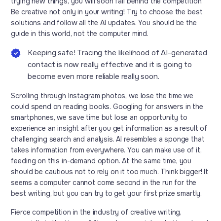
trying new things, you will soon fall behind the competition.
Be creative not only in your writing! Try to choose the best
solutions and follow all the AI updates. You should be the
guide in this world, not the computer mind.
Keeping safe! Tracing the likelihood of AI-generated
contact is now really effective and it is going to
become even more reliable really soon.
Scrolling through Instagram photos, we lose the time we
could spend on reading books. Googling for answers in the
smartphones, we save time but lose an opportunity to
experience an insight after you get information as a result of
challenging search and analysis. AI resembles a sponge that
takes information from everywhere. You can make use of it,
feeding on this in-demand option. At the same time, you
should be cautious not to rely on it too much. Think bigger! It
seems a computer cannot come second in the run for the
best writing, but you can try to get your first prize smartly.
Fierce competition in the industry of creative writing,