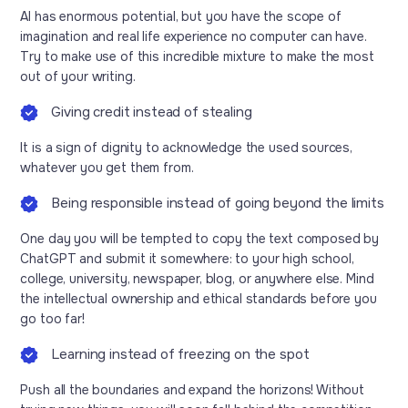
AI has enormous potential, but you have the scope of
imagination and real life experience no computer can have.
Try to make use of this incredible mixture to make the most
out of your writing.
Giving credit instead of stealing
It is a sign of dignity to acknowledge the used sources,
whatever you get them from.
Being responsible instead of going beyond the limits
One day you will be tempted to copy the text composed by
ChatGPT and submit it somewhere: to your high school,
college, university, newspaper, blog, or anywhere else. Mind
the intellectual ownership and ethical standards before you
go too far!
Learning instead of freezing on the spot
Push all the boundaries and expand the horizons! Without