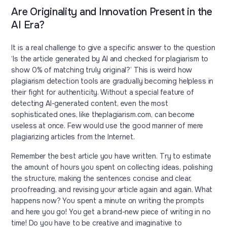
Are Originality and Innovation Present in the
AI Era?
It is a real challenge to give a specific answer to the question
‘Is the article generated by AI and checked for plagiarism to
show 0% of matching truly original?’ This is weird how
plagiarism detection tools are gradually becoming helpless in
their fight for authenticity. Without a special feature of
detecting AI-generated content, even the most
sophisticated ones, like theplagiarism.com, can become
useless at once. Few would use the good manner of mere
plagiarizing articles from the Internet.
Remember the best article you have written. Try to estimate
the amount of hours you spent on collecting ideas, polishing
the structure, making the sentences concise and clear,
proofreading, and revising your article again and again. What
happens now? You spent a minute on writing the prompts
and here you go! You get a brand-new piece of writing in no
time! Do you have to be creative and imaginative to