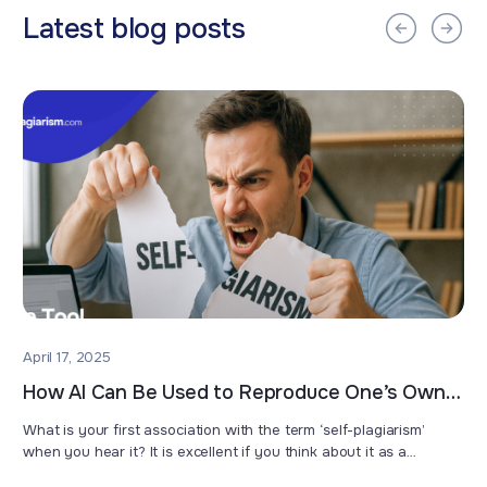
Latest blog posts
April 17, 2025
How AI Can Be Used to Reproduce One’s Own
Work
What is your first association with the term ‘self-plagiarism’
when you hear it? It is excellent if you think about it as a
misconduct which means that you have used the text you have