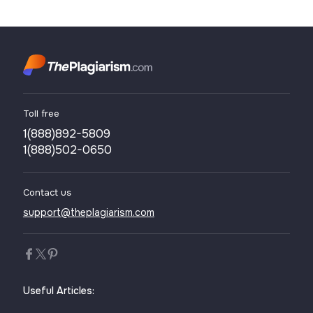
written more than once just to save your time and effort, hoping
to deceive others. However, in some cases, students or ...
Toll free
1(888)892-5809
1(888)502-0650
Contact us
support@theplagiarism.com
Useful Articles: