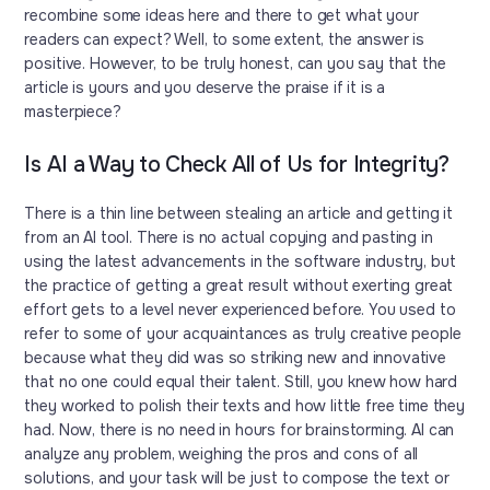
recombine some ideas here and there to get what your
readers can expect? Well, to some extent, the answer is
positive. However, to be truly honest, can you say that the
article is yours and you deserve the praise if it is a
masterpiece?
Is AI a Way to Check All of Us for Integrity?
There is a thin line between stealing an article and getting it
from an AI tool. There is no actual copying and pasting in
using the latest advancements in the software industry, but
the practice of getting a great result without exerting great
effort gets to a level never experienced before. You used to
refer to some of your acquaintances as truly creative people
because what they did was so striking new and innovative
that no one could equal their talent. Still, you knew how hard
they worked to polish their texts and how little free time they
had. Now, there is no need in hours for brainstorming. AI can
analyze any problem, weighing the pros and cons of all
solutions, and your task will be just to compose the text or