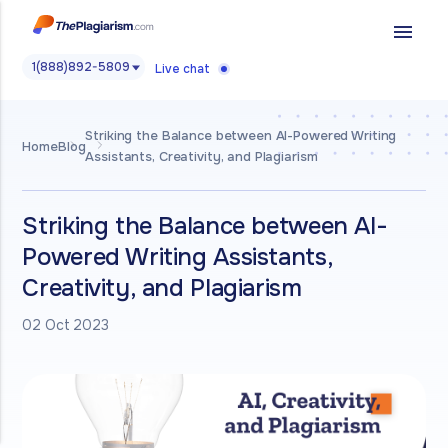
menu
1(888)892-5809
Live chat
Striking the Balance between AI-Powered Writing
Home
Blog
Assistants, Creativity, and Plagiarism
Striking the Balance between AI-
Powered Writing Assistants,
Creativity, and Plagiarism
02 Oct 2023