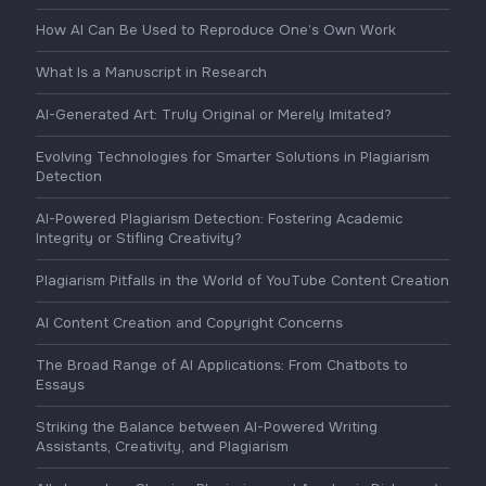
How AI Can Be Used to Reproduce One’s Own Work
What Is a Manuscript in Research
AI-Generated Art: Truly Original or Merely Imitated?
Evolving Technologies for Smarter Solutions in Plagiarism
Detection
AI-Powered Plagiarism Detection: Fostering Academic
Integrity or Stifling Creativity?
Plagiarism Pitfalls in the World of YouTube Content Creation
AI Content Creation and Copyright Concerns
The Broad Range of AI Applications: From Chatbots to
Essays
Striking the Balance between AI-Powered Writing
Assistants, Creativity, and Plagiarism