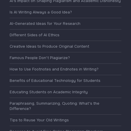
AI's Impact on Shaping Plagiarism and Academic Dishonesty
Is AI Writing Always a Good Idea?
AI-Generated Ideas for Your Research
Different Sides of AI Ethics
Creative Ideas to Produce Original Content
Famous People Don't Plagiarize?
How to Use Footnotes and Endnotes in Writing?
Benefits of Educational Technology for Students
Educating Students on Academic Integrity
Paraphrasing, Summarizing, Quoting: What's the
Difference?
Tips to Reuse Your Old Writings