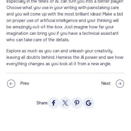
especially in the times of AI, can turn you into a better player!
Choose what you use in your writing with painstaking care
and you will come up with the most brilliant ideas! Make a bid
on proper use of artificial intelligence and your thinking will
be amazingly out-of-the-box. Just imagine how far your
imagination can bring you if you have a technical assistant
who can take care of the details.
Explore as much as you can and unleash your creativity,
leaving all doubts behind. Harness the AI power and see how
everything changes as you look at it from a new angle.
Prev
Next
Share