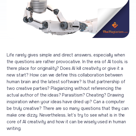
Life rarely gives simple and direct answers, especially when
the questions are rather provocative. In the era of AI tools, is
there place for originality? Does AI kill creativity or give it a
new start? How can we define this collaboration between
human brain and the latest software? Is that partnership of
two creative parties? Plagiarizing without referencing the
actual author of the ideas? Parasitism? Cheating? Drawing
inspiration when your ideas have dried up? Can a computer
be truly creative? There are so many questions that they can
make one dizzy. Nevertheless, let’s try to see what is in the
core of AI creativity and how it can be wisely used in human
writing.