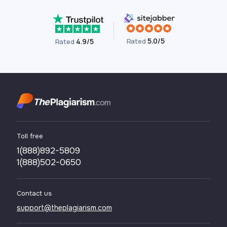
5.0/5
Rated
4.9/5
Rated
Toll free
1(888)892-5809
1(888)502-0650
Contact us
support@theplagiarism.com