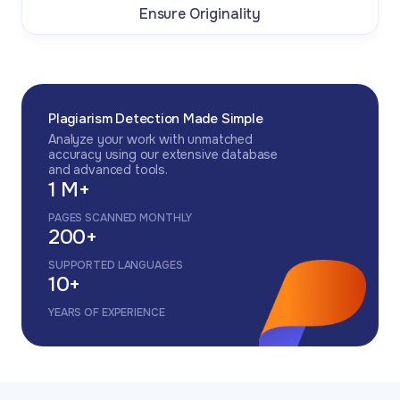
Ensure Originality
Plagiarism Detection Made Simple
Analyze your work with unmatched
accuracy using our extensive database
and advanced tools.
1 M+
PAGES SCANNED MONTHLY
200+
SUPPORTED LANGUAGES
10+
YEARS OF EXPERIENCE