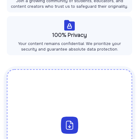
Join a growing community of students, educators, and
content creators who trust us to safeguard their originality.
100% Privacy
Your content remains confidential. We prioritize your
security and guarantee absolute data protection.