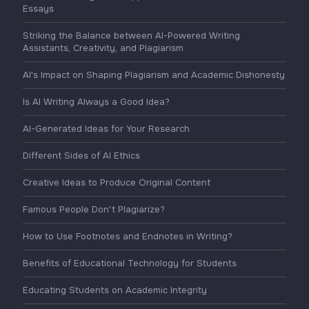
Essays
Striking the Balance between AI-Powered Writing
Assistants, Creativity, and Plagiarism
AI's Impact on Shaping Plagiarism and Academic Dishonesty
Is AI Writing Always a Good Idea?
AI-Generated Ideas for Your Research
Different Sides of AI Ethics
Creative Ideas to Produce Original Content
Famous People Don't Plagiarize?
How to Use Footnotes and Endnotes in Writing?
Benefits of Educational Technology for Students
Educating Students on Academic Integrity