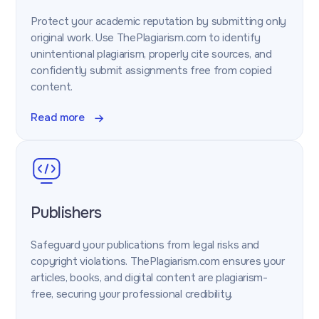
Protect your academic reputation by submitting only
original work. Use ThePlagiarism.com to identify
unintentional plagiarism, properly cite sources, and
confidently submit assignments free from copied
content.
Read more
Publishers
Safeguard your publications from legal risks and
copyright violations. ThePlagiarism.com ensures your
articles, books, and digital content are plagiarism-
free, securing your professional credibility.