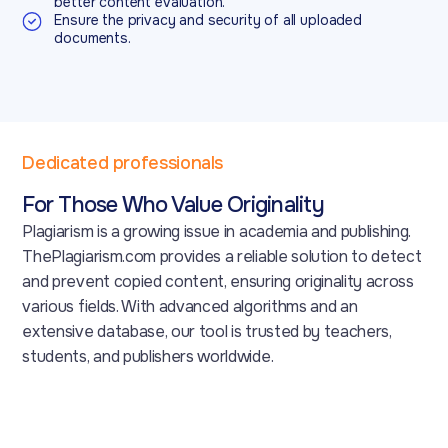
better content evaluation.
Ensure the privacy and security of all uploaded
documents.
Dedicated professionals
For Those Who Value Originality
Plagiarism is a growing issue in academia and publishing.
ThePlagiarism.com provides a reliable solution to detect
and prevent copied content, ensuring originality across
various fields. With advanced algorithms and an
extensive database, our tool is trusted by teachers,
students, and publishers worldwide.