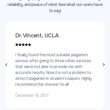
reliability, and peace of mind. See what our users have
to say!
Dr. Vincent, UCLA
I finally found the most suitable plagiarism
service after going to three other services
that were not able to provide me with
accurate results. Now it is not a problem to
detect plagiarism in student's papers. Highly
recommend this checker to all!
December 15, 2017