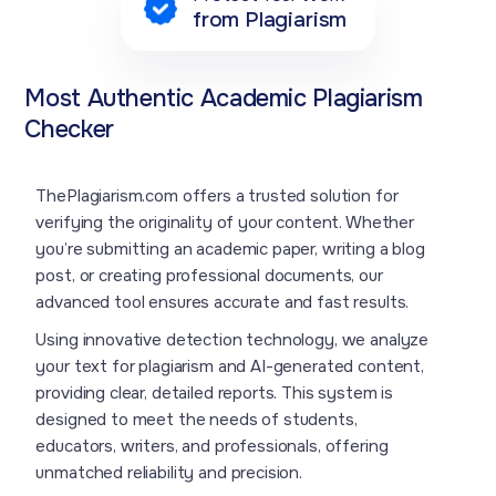
from Plagiarism
Most Authentic Academic Plagiarism
Checker
ThePlagiarism.com offers a trusted solution for
verifying the originality of your content. Whether
you’re submitting an academic paper, writing a blog
post, or creating professional documents, our
advanced tool ensures accurate and fast results.
Using innovative detection technology, we analyze
your text for plagiarism and AI-generated content,
providing clear, detailed reports. This system is
designed to meet the needs of students,
educators, writers, and professionals, offering
unmatched reliability and precision.