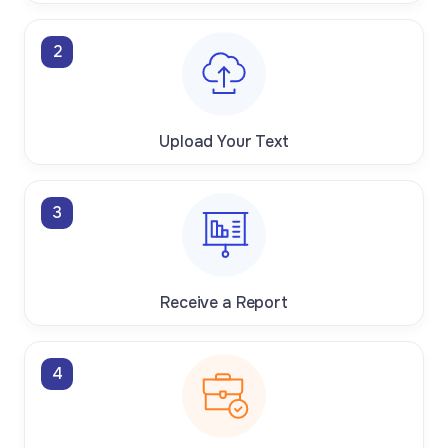
2
Upload Your Text
3
Receive a Report
4