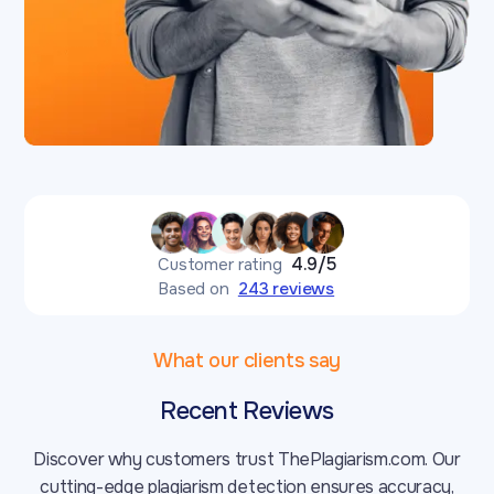
4.9/5
Customer rating
Based on
243 reviews
What our clients say
Recent Reviews
Discover why customers trust ThePlagiarism.com. Our
cutting-edge plagiarism detection ensures accuracy,