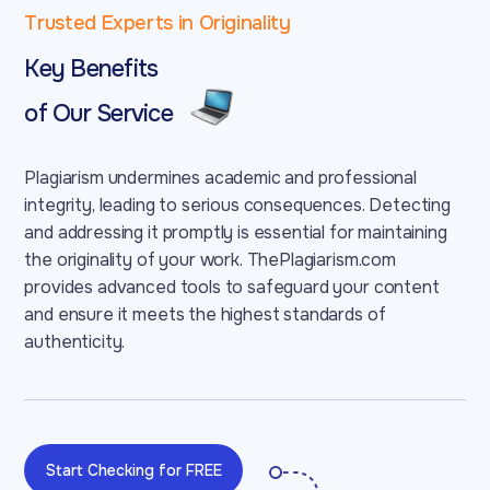
Trusted Experts in Originality
Key Benefits
of Our Service
Plagiarism undermines academic and professional
integrity, leading to serious consequences. Detecting
and addressing it promptly is essential for maintaining
the originality of your work. ThePlagiarism.com
provides advanced tools to safeguard your content
and ensure it meets the highest standards of
authenticity.
Start Checking for FREE