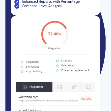
Enhanced Reports with Percentage
Sentence-Level Analysis