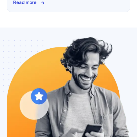
Read more