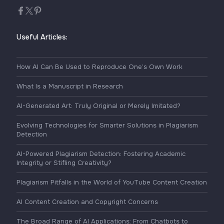
Useful Articles:
How AI Can Be Used to Reproduce One’s Own Work
What Is a Manuscript in Research
AI-Generated Art: Truly Original or Merely Imitated?
Evolving Technologies for Smarter Solutions in Plagiarism
Detection
AI-Powered Plagiarism Detection: Fostering Academic
Integrity or Stifling Creativity?
Plagiarism Pitfalls in the World of YouTube Content Creation
AI Content Creation and Copyright Concerns
The Broad Range of AI Applications: From Chatbots to