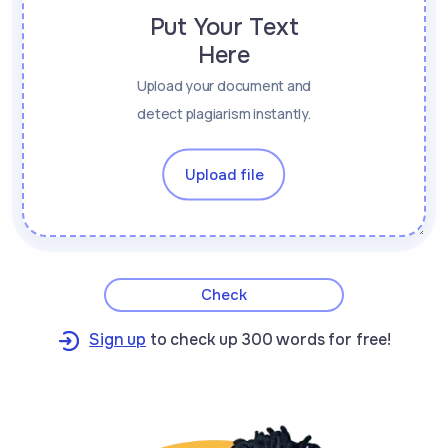
Put Your Text
Here
Upload your document and
detect plagiarism instantly.
Upload file
Check
Sign up
to check up 300 words for free!