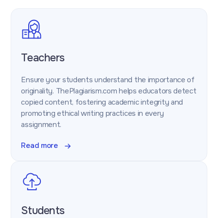
Teachers
Ensure your students understand the importance of
originality. ThePlagiarism.com helps educators detect
copied content, fostering academic integrity and
promoting ethical writing practices in every
assignment.
Read more
Students