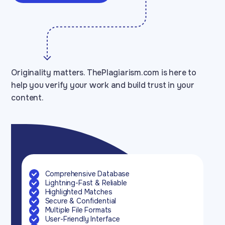
Originality matters. ThePlagiarism.com is here to
help you verify your work and build trust in your
content.
Comprehensive Database
Lightning-Fast & Reliable
Highlighted Matches
Secure & Confidential
Multiple File Formats
User-Friendly Interface