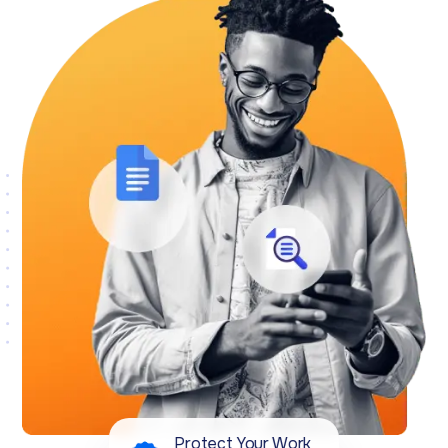
Protect Your Work