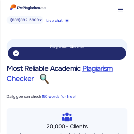
menu
1(888)892-5809
Live chat
Plagiarism Checker
Most Reliable Academic
Plagiarism
Checker
Daily you can check
150 words for free!
20,000+ Clients