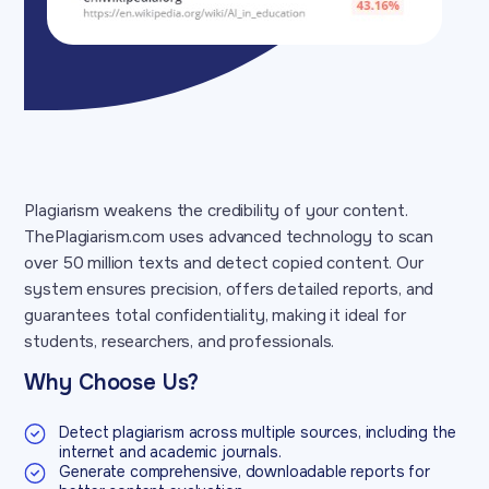
Plagiarism weakens the credibility of your content.
ThePlagiarism.com uses advanced technology to scan
over 50 million texts and detect copied content. Our
system ensures precision, offers detailed reports, and
guarantees total confidentiality, making it ideal for
students, researchers, and professionals.
Why Choose Us?
Detect plagiarism across multiple sources, including the
internet and academic journals.
Generate comprehensive, downloadable reports for