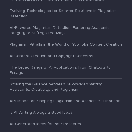
Evolving Technologies for Smarter Solutions in Plagiarism
Detection
AI-Powered Plagiarism Detection: Fostering Academic
Integrity or Stifling Creativity?
Plagiarism Pitfalls in the World of YouTube Content Creation
AI Content Creation and Copyright Concerns
The Broad Range of AI Applications: From Chatbots to
Essays
Striking the Balance between AI-Powered Writing
Assistants, Creativity, and Plagiarism
AI's Impact on Shaping Plagiarism and Academic Dishonesty
Is AI Writing Always a Good Idea?
AI-Generated Ideas for Your Research