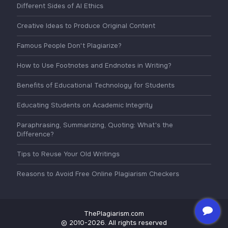
Different Sides of AI Ethics
Creative Ideas to Produce Original Content
Famous People Don't Plagiarize?
How to Use Footnotes and Endnotes in Writing?
Benefits of Educational Technology for Students
Educating Students on Academic Integrity
Paraphrasing, Summarizing, Quoting: What's the
Difference?
Tips to Reuse Your Old Writings
Reasons to Avoid Free Online Plagiarism Checkers
ThePlagiarism.com
© 2010-2026. All rights reserved