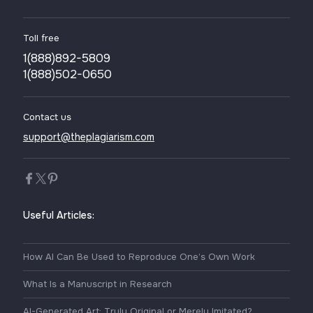
Toll free
1(888)892-5809
1(888)502-0650
Contact us
support@theplagiarism.com
Useful Articles:
How AI Can Be Used to Reproduce One’s Own Work
What Is a Manuscript in Research
AI-Generated Art: Truly Original or Merely Imitated?