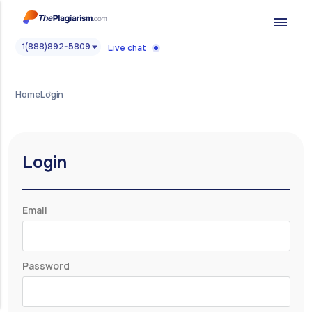
menu
1(888)892-5809
Live chat
Home
Login
Login
Email
Password