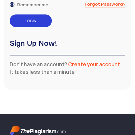
Forgot Password?
Remember me
Sign Up Now!
Don’t have an account?
Create your account.
It takes less than a minute